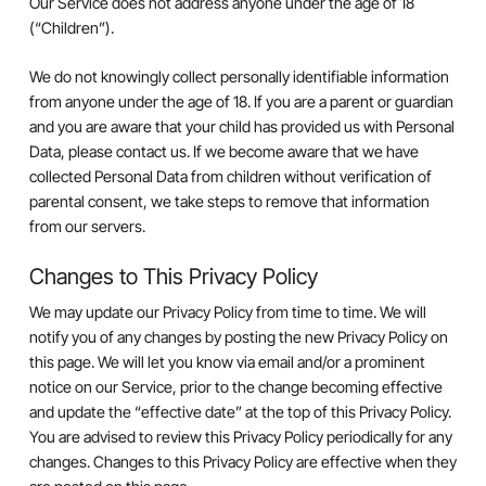
Our Service does not address anyone under the age of 18
(“Children”).
We do not knowingly collect personally identifiable information
from anyone under the age of 18. If you are a parent or guardian
and you are aware that your child has provided us with Personal
Data, please contact us. If we become aware that we have
collected Personal Data from children without verification of
parental consent, we take steps to remove that information
from our servers.
Changes to This Privacy Policy
We may update our Privacy Policy from time to time. We will
notify you of any changes by posting the new Privacy Policy on
this page. We will let you know via email and/or a prominent
notice on our Service, prior to the change becoming effective
and update the “effective date” at the top of this Privacy Policy.
You are advised to review this Privacy Policy periodically for any
changes. Changes to this Privacy Policy are effective when they