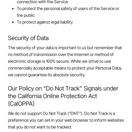
connection with the Service
To protect the personal safety of users of the Service or
the public
To protect against legal liability
Security of Data
The security of your data is important to us but remember that
no method of transmission over the Internet or method of
electronic storage is 100% secure. While we strive to use
commercially acceptable means to protect your Personal Data,
we cannot guarantee its absolute security.
Our Policy on “Do Not Track” Signals under
the California Online Protection Act
(CalOPPA)
We do not support Do Not Track (“DNT”). Do Not Track is a
preference you can set in your web browser to inform websites
that you do not want to be tracked.