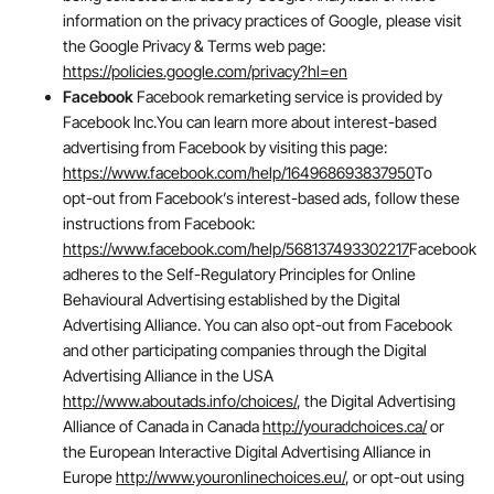
information on the privacy practices of Google, please visit
the Google Privacy & Terms web page:
https://policies.google.com/privacy?hl=en
Facebook
Facebook remarketing service is provided by
Facebook Inc.You can learn more about interest-based
advertising from Facebook by visiting this page:
https://www.facebook.com/help/164968693837950
To
opt-out from Facebook’s interest-based ads, follow these
instructions from Facebook:
https://www.facebook.com/help/568137493302217
Facebook
adheres to the Self-Regulatory Principles for Online
Behavioural Advertising established by the Digital
Advertising Alliance. You can also opt-out from Facebook
and other participating companies through the Digital
Advertising Alliance in the USA
http://www.aboutads.info/choices/
, the Digital Advertising
Alliance of Canada in Canada
http://youradchoices.ca/
or
the European Interactive Digital Advertising Alliance in
Europe
http://www.youronlinechoices.eu/
, or opt-out using