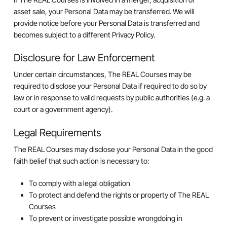
asset sale, your Personal Data may be transferred. We will
provide notice before your Personal Data is transferred and
becomes subject to a different Privacy Policy.
Disclosure for Law Enforcement
Under certain circumstances, The REAL Courses may be
required to disclose your Personal Data if required to do so by
law or in response to valid requests by public authorities (e.g. a
court or a government agency).
Legal Requirements
The REAL Courses may disclose your Personal Data in the good
faith belief that such action is necessary to:
To comply with a legal obligation
To protect and defend the rights or property of The REAL
Courses
To prevent or investigate possible wrongdoing in