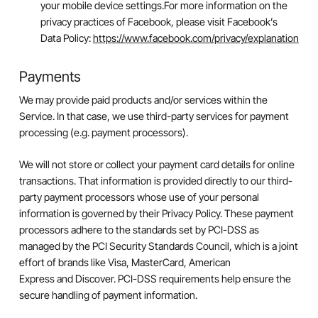
your mobile device settings.For more information on the
privacy practices of Facebook, please visit Facebook’s
Data Policy:
https://www.facebook.com/privacy/explanation
Payments
We may provide paid products and/or services within the
Service. In that case, we use third-party services for payment
processing (e.g. payment processors).
We will not store or collect your payment card details for online
transactions. That information is provided directly to our third-
party payment processors whose use of your personal
information is governed by their Privacy Policy. These payment
processors adhere to the standards set by PCI-DSS as
managed by the PCI Security Standards Council, which is a joint
effort of brands like Visa, MasterCard, American
Express and Discover. PCI-DSS requirements help ensure the
secure handling of payment information.