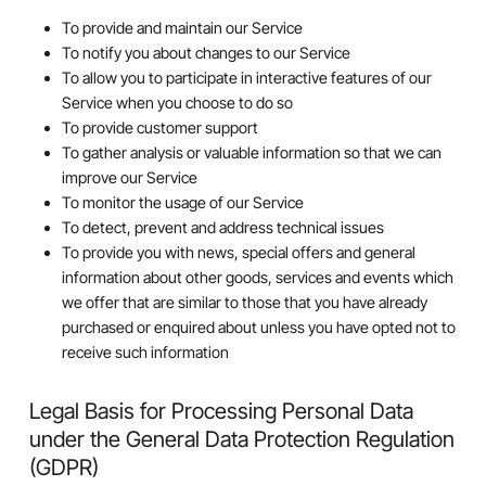
To provide and maintain our Service
To notify you about changes to our Service
To allow you to participate in interactive features of our
Service when you choose to do so
To provide customer support
To gather analysis or valuable information so that we can
improve our Service
To monitor the usage of our Service
To detect, prevent and address technical issues
To provide you with news, special offers and general
information about other goods, services and events which
we offer that are similar to those that you have already
purchased or enquired about unless you have opted not to
receive such information
Legal Basis for Processing Personal Data
under the General Data Protection Regulation
(GDPR)