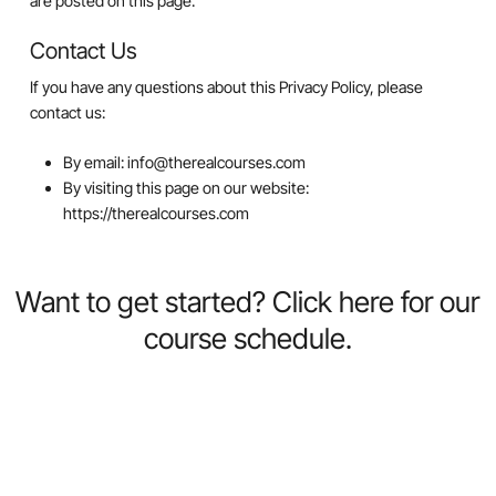
are posted on this page.
Contact Us
If you have any questions about this Privacy Policy, please
contact us:
By email: info@therealcourses.com
By visiting this page on our website:
https://therealcourses.com
Want
to
get
started?
Click
here
for
our
course
schedule.