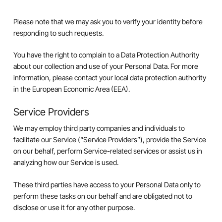
Please note that we may ask you to verify your identity before
responding to such requests.
You have the right to complain to a Data Protection Authority
about our collection and use of your Personal Data. For more
information, please contact your local data protection authority
in the European Economic Area (EEA).
Service Providers
We may employ third party companies and individuals to
facilitate our Service (“Service Providers”), provide the Service
on our behalf, perform Service-related services or assist us in
analyzing how our Service is used.
These third parties have access to your Personal Data only to
perform these tasks on our behalf and are obligated not to
disclose or use it for any other purpose.