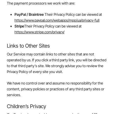
The payment processors we work with are:
PayPal / Braintree
Their Privacy Policy can be viewed at
https://www.paypal.com/webapps/mpp/ua/privacy-full
Stripe
Their Privacy Policy can be viewed at
https://www.stripe.com/privacy/
Links to Other Sites
Our Service may contain links to other sites that are not
operated by us. If you click a third party link, you will be directed
to that third party’s site. We strongly advise you to review the
Privacy Policy of every site you visit.
We have no control over and assume no responsibility for the
content, privacy policies or practices of any third party sites or
services.
Children’s Privacy