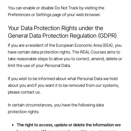
You can enable or disable Do Not Track by visiting the
Preferences or Settings page of your web browser.
Your Data Protection Rights under the
General Data Protection Regulation (GDPR)
If you are a resident of the European Economic Area (EEA), you
have certain data protection rights. The REAL Courses aims to
take reasonable steps to allow you to correct, amend, delete or
limit the use of your Personal Data.
If you wish to be informed about what Personal Data we hold
about you and if you want it to be removed from our systems,
please contact us.
In certain circumstances, you have the following data
protection rights:
The right to access, update or delete the information we