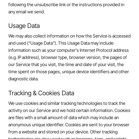
following the unsubscribe link or the instructions provided in
any email we send.
Usage Data
We may also collect information on how the Service is accessed
and used (“Usage Data”). This Usage Data may include
information such as your computer’s Internet Protocol address
(e.g. IP address), browser type, browser version, the pages of
our Service that you visit, the time and date of your visit, the
time spent on those pages, unique device identifiers and other
diagnostic data.
Tracking & Cookies Data
We use cookies and similar tracking technologies to track the
activity on our Service and we hold certain information. Cookies
are files with a small amount of data which may include an
anonymous unique identifier. Cookies are sent to your browser
from a website and stored on your device. Other tracking
technologies are also used such as beacons, tags, and scripts