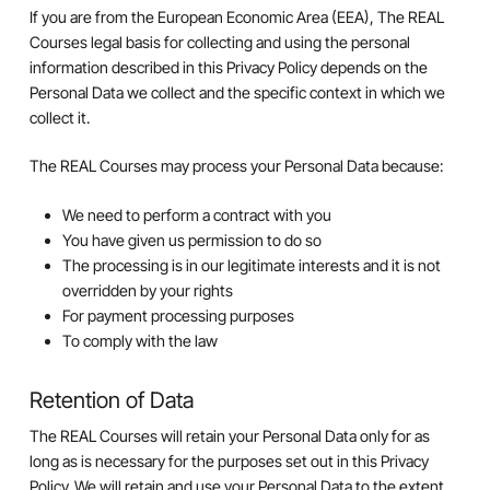
If you are from the European Economic Area (EEA), The REAL
Courses legal basis for collecting and using the personal
information described in this Privacy Policy depends on the
Personal Data we collect and the specific context in which we
collect it.
The REAL Courses may process your Personal Data because:
We need to perform a contract with you
You have given us permission to do so
The processing is in our legitimate interests and it is not
overridden by your rights
For payment processing purposes
To comply with the law
Retention of Data
The REAL Courses will retain your Personal Data only for as
long as is necessary for the purposes set out in this Privacy
Policy. We will retain and use your Personal Data to the extent