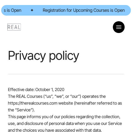
Skip
 is Open
to
✦
Registration for Upcoming Courses is Open
✦
main
content
Menu
Privacy policy
Effective date: October 1, 2020
The REAL Courses (“us”, “we”, or “our”) operates the
https://therealcourses.com website (hereinafter referred to as
the “Service”).
This page informs you of our policies regarding the collection,
use, and disclosure of personal data when you use our Service
and the choices you have associated with that data.