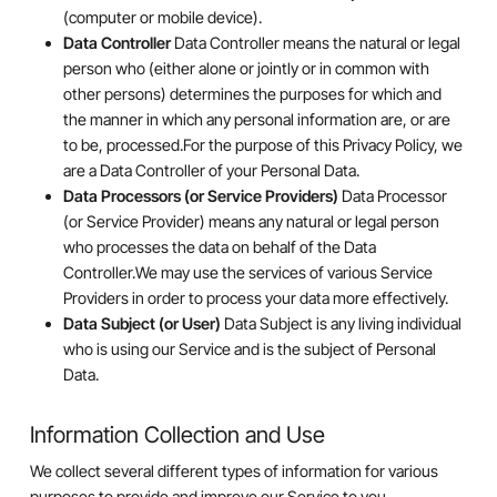
(computer or mobile device).
Data Controller
Data Controller means the natural or legal
person who (either alone or jointly or in common with
other persons) determines the purposes for which and
the manner in which any personal information are, or are
to be, processed.For the purpose of this Privacy Policy, we
are a Data Controller of your Personal Data.
Data Processors (or Service Providers)
Data Processor
(or Service Provider) means any natural or legal person
who processes the data on behalf of the Data
Controller.We may use the services of various Service
Providers in order to process your data more effectively.
Data Subject (or User)
Data Subject is any living individual
who is using our Service and is the subject of Personal
Data.
Information Collection and Use
We collect several different types of information for various
purposes to provide and improve our Service to you.