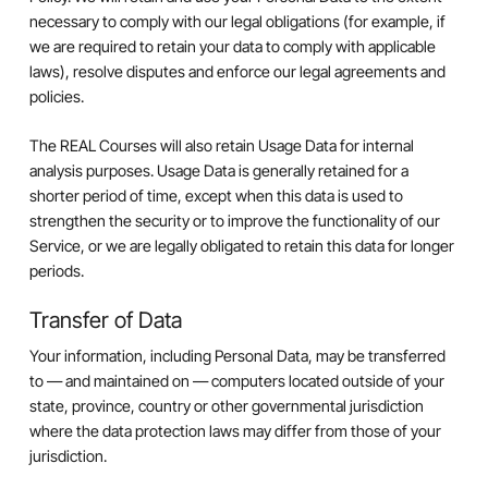
necessary to comply with our legal obligations (for example, if
we are required to retain your data to comply with applicable
laws), resolve disputes and enforce our legal agreements and
policies.
The REAL Courses will also retain Usage Data for internal
analysis purposes. Usage Data is generally retained for a
shorter period of time, except when this data is used to
strengthen the security or to improve the functionality of our
Service, or we are legally obligated to retain this data for longer
periods.
Transfer of Data
Your information, including Personal Data, may be transferred
to — and maintained on — computers located outside of your
state, province, country or other governmental jurisdiction
where the data protection laws may differ from those of your
jurisdiction.