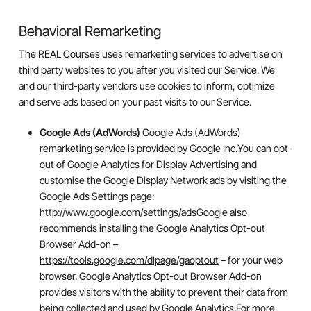
Behavioral Remarketing
The REAL Courses uses remarketing services to advertise on
third party websites to you after you visited our Service. We
and our third-party vendors use cookies to inform, optimize
and serve ads based on your past visits to our Service.
Google Ads (AdWords)
Google Ads (AdWords)
remarketing service is provided by Google Inc.You can opt-
out of Google Analytics for Display Advertising and
customise the Google Display Network ads by visiting the
Google Ads Settings page:
http://www.google.com/settings/ads
Google also
recommends installing the Google Analytics Opt-out
Browser Add-on –
https://tools.google.com/dlpage/gaoptout
– for your web
browser. Google Analytics Opt-out Browser Add-on
provides visitors with the ability to prevent their data from
being collected and used by Google Analytics.For more