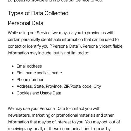
Types of Data Collected
Personal Data
While using our Service, we may ask you to provide us with
certain personally identifiable information that can be used to
contact or identify you (“Personal Data”). Personally identifiable
information may include, but is not limited to:
Email address
First name and last name
Phone number
Address, State, Province, ZIP/Postal code, City
Cookies and Usage Data
We may use your Personal Data to contact you with
newsletters, marketing or promotional materials and other
information that may be of interest to you. You may opt-out of
receiving any, or all, of these communications from us by