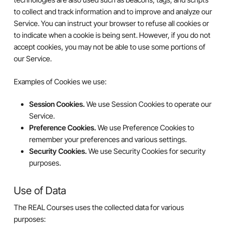
to collect and track information and to improve and analyze our
Service. You can instruct your browser to refuse all cookies or
to indicate when a cookie is being sent. However, if you do not
accept cookies, you may not be able to use some portions of
our Service.
Examples of Cookies we use:
Session Cookies.
We use Session Cookies to operate our
Service.
Preference Cookies.
We use Preference Cookies to
remember your preferences and various settings.
Security Cookies.
We use Security Cookies for security
purposes.
Use of Data
The REAL Courses uses the collected data for various
purposes: