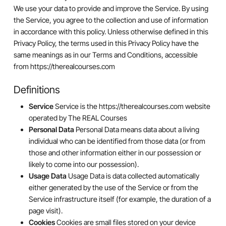
We use your data to provide and improve the Service. By using
the Service, you agree to the collection and use of information
in accordance with this policy. Unless otherwise defined in this
Privacy Policy, the terms used in this Privacy Policy have the
same meanings as in our Terms and Conditions, accessible
from https://therealcourses.com
Definitions
Service
Service is the https://therealcourses.com website
operated by The REAL Courses
Personal Data
Personal Data means data about a living
individual who can be identified from those data (or from
those and other information either in our possession or
likely to come into our possession).
Usage Data
Usage Data is data collected automatically
either generated by the use of the Service or from the
Service infrastructure itself (for example, the duration of a
page visit).
Cookies
Cookies are small files stored on your device