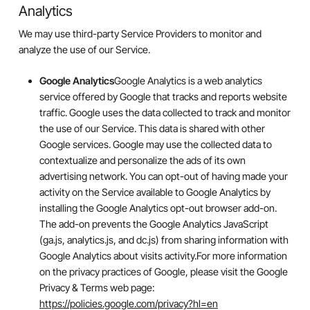
Analytics
We may use third-party Service Providers to monitor and
analyze the use of our Service.
Google Analytics
Google Analytics is a web analytics
service offered by Google that tracks and reports website
traffic. Google uses the data collected to track and monitor
the use of our Service. This data is shared with other
Google services. Google may use the collected data to
contextualize and personalize the ads of its own
advertising network. You can opt-out of having made your
activity on the Service available to Google Analytics by
installing the Google Analytics opt-out browser add-on.
The add-on prevents the Google Analytics JavaScript
(ga.js, analytics.js, and dc.js) from sharing information with
Google Analytics about visits activity.For more information
on the privacy practices of Google, please visit the Google
Privacy & Terms web page:
https://policies.google.com/privacy?hl=en