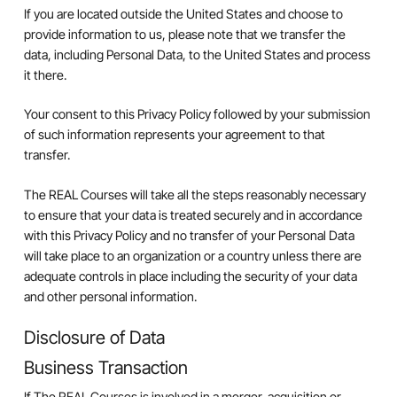
If you are located outside the United States and choose to
provide information to us, please note that we transfer the
data, including Personal Data, to the United States and process
it there.
Your consent to this Privacy Policy followed by your submission
of such information represents your agreement to that
transfer.
The REAL Courses will take all the steps reasonably necessary
to ensure that your data is treated securely and in accordance
with this Privacy Policy and no transfer of your Personal Data
will take place to an organization or a country unless there are
adequate controls in place including the security of your data
and other personal information.
Disclosure of Data
Business Transaction
If The REAL Courses is involved in a merger, acquisition or