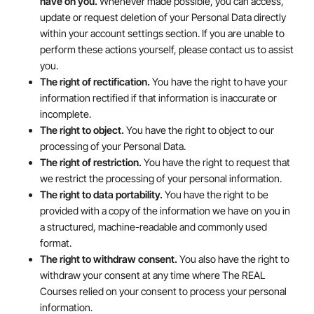
have on you.
Whenever made possible, you can access,
update or request deletion of your Personal Data directly
within your account settings section. If you are unable to
perform these actions yourself, please contact us to assist
you.
The right of rectification.
You have the right to have your
information rectified if that information is inaccurate or
incomplete.
The right to object.
You have the right to object to our
processing of your Personal Data.
The right of restriction.
You have the right to request that
we restrict the processing of your personal information.
The right to data portability.
You have the right to be
provided with a copy of the information we have on you in
a structured, machine-readable and commonly used
format.
The right to withdraw consent.
You also have the right to
withdraw your consent at any time where The REAL
Courses relied on your consent to process your personal
information.